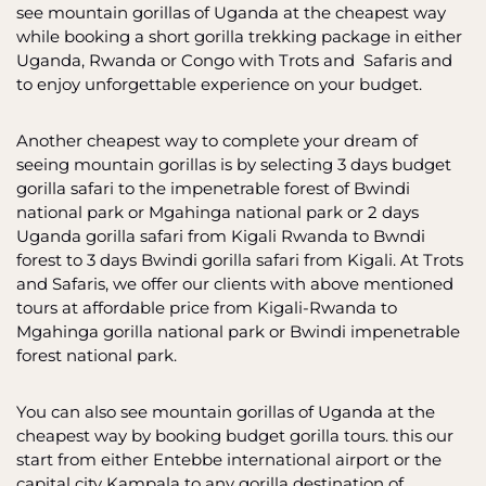
see mountain gorillas of Uganda at the cheapest way
while booking a short gorilla trekking package in either
Uganda, Rwanda or Congo with Trots and Safaris and
to enjoy unforgettable experience on your budget.
Another cheapest way to complete your dream of
seeing mountain gorillas is by selecting 3 days budget
gorilla safari to the impenetrable forest of Bwindi
national park or Mgahinga national park or 2 days
Uganda gorilla safari from Kigali Rwanda to Bwndi
forest to 3 days Bwindi gorilla safari from Kigali. At Trots
and Safaris, we offer our clients with above mentioned
tours at affordable price from Kigali-Rwanda to
Mgahinga gorilla national park or Bwindi impenetrable
forest national park.
You can also see mountain gorillas of Uganda at the
cheapest way by booking budget gorilla tours. this our
start from either Entebbe international airport or the
capital city Kampala to any gorilla destination of