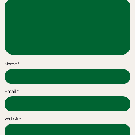
Name
*
Email
*
Website