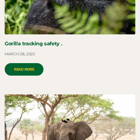
Gorilla tracking safety .
MARCH 28, 2023
READ MORE