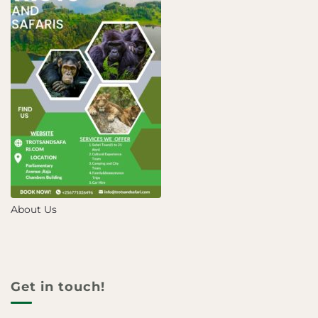
About Us
Get in touch!