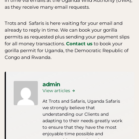
in time via emails at the Uganda Wild Authority (UWA),
as they receive many email requests.
Trots and Safaris is here waiting for your email and
already to reply in time. We can book your gorilla
permits as requested plus sending your payment slips
for all money transactions.
Contact us
to book your
gorilla permit for Uganda, the Democratic Republic of
Congo and Rwanda.
admin
View articles
At Trots and Safaris, Uganda Safaris
we strongly believe that
understanding our Clients and
adapting to their needs greatly work
to ensure that they have the most
enjoyable time possible and