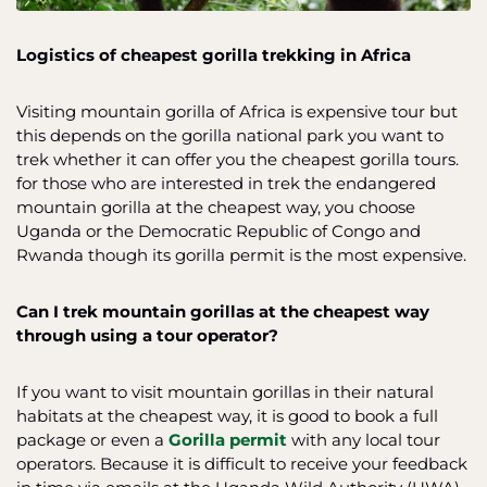
Logistics of cheapest gorilla trekking in Africa
Visiting mountain gorilla of Africa is expensive tour but
this depends on the gorilla national park you want to
trek whether it can offer you the cheapest gorilla tours.
for those who are interested in trek the endangered
mountain gorilla at the cheapest way, you choose
Uganda or the Democratic Republic of Congo and
Rwanda though its gorilla permit is the most expensive.
Can I trek mountain gorillas at the cheapest way
through using a tour operator?
If you want to visit mountain gorillas in their natural
habitats at the cheapest way, it is good to book a full
package or even a
Gorilla permit
with any local tour
operators. Because it is difficult to receive your feedback