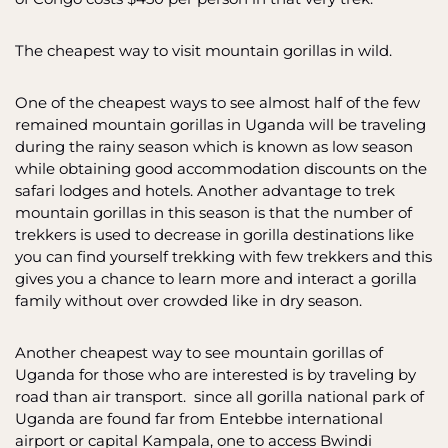
The cheapest way to visit mountain gorillas in wild.
One of the cheapest ways to see almost half of the few
remained mountain gorillas in Uganda will be traveling
during the rainy season which is known as low season
while obtaining good accommodation discounts on the
safari lodges and hotels. Another advantage to trek
mountain gorillas in this season is that the number of
trekkers is used to decrease in gorilla destinations like
you can find yourself trekking with few trekkers and this
gives you a chance to learn more and interact a gorilla
family without over crowded like in dry season.
Another cheapest way to see mountain gorillas of
Uganda for those who are interested is by traveling by
road than air transport. since all gorilla national park of
Uganda are found far from Entebbe international
airport or capital Kampala, one to access Bwindi