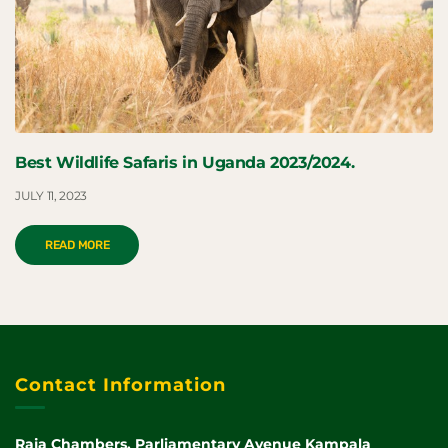
Best Wildlife Safaris in Uganda 2023/2024.
JULY 11, 2023
READ MORE
Contact Information
Raja Chambers, Parliamentary Avenue Kampala