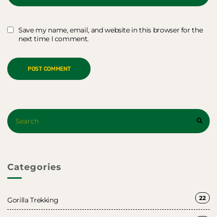
Save my name, email, and website in this browser for the
next time I comment.
Search
SEAR
for:
Categories
22
Gorilla Trekking