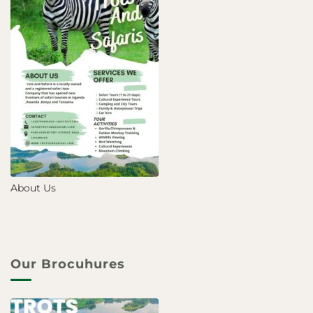
About Us
Our Brocuhures