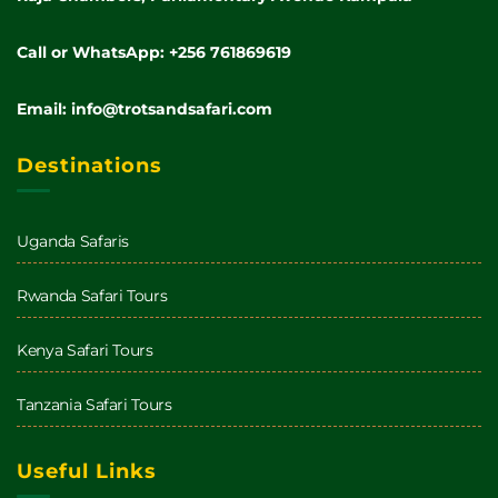
Call or WhatsApp: +256 761869619
Email: info@trotsandsafari.com
Destinations
Uganda Safaris
Rwanda Safari Tours
Kenya Safari Tours
Tanzania Safari Tours
Useful Links