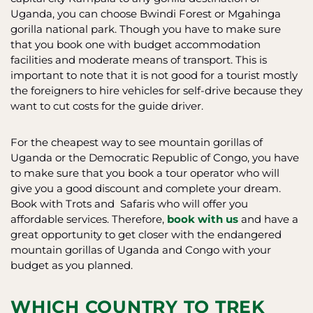
Uganda, you can choose Bwindi Forest or Mgahinga
gorilla national park. Though you have to make sure
that you book one with budget accommodation
facilities and moderate means of transport. This is
important to note that it is not good for a tourist mostly
the foreigners to hire vehicles for self-drive because they
want to cut costs for the guide driver.
For the cheapest way to see mountain gorillas of
Uganda or the Democratic Republic of Congo, you have
to make sure that you book a tour operator who will
give you a good discount and complete your dream.
Book with Trots and Safaris who will offer you
affordable services. Therefore,
book with us
and have a
great opportunity to get closer with the endangered
mountain gorillas of Uganda and Congo with your
budget as you planned.
WHICH COUNTRY TO TREK