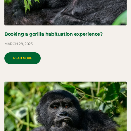
Booking a gorilla habituation experience?
MARCH 28, 2023
READ MORE