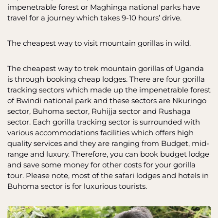
impenetrable forest or Maghinga national parks have
travel for a journey which takes 9-10 hours’ drive.
The cheapest way to visit mountain gorillas in wild.
The cheapest way to trek mountain gorillas of Uganda
is through booking cheap lodges. There are four gorilla
tracking sectors which made up the impenetrable forest
of Bwindi national park and these sectors are Nkuringo
sector, Buhoma sector, Ruhijja sector and Rushaga
sector. Each gorilla tracking sector is surrounded with
various accommodations facilities which offers high
quality services and they are ranging from Budget, mid-
range and luxury. Therefore, you can book budget lodge
and save some money for other costs for your gorilla
tour. Please note, most of the safari lodges and hotels in
Buhoma sector is for luxurious tourists.