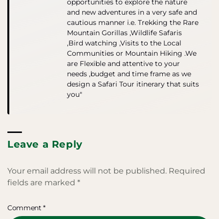
opportunities to explore the nature
and new adventures in a very safe and
cautious manner i.e. Trekking the Rare
Mountain Gorillas ,Wildlife Safaris
,Bird watching ,Visits to the Local
Communities or Mountain Hiking .We
are Flexible and attentive to your
needs ,budget and time frame as we
design a Safari Tour itinerary that suits
you"
Leave a Reply
Your email address will not be published.
Required
fields are marked
*
Comment
*