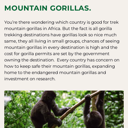
MOUNTAIN GORILLAS.
You’re there wondering which country is good for trek
mountain gorillas in Africa. But the fact is all gorilla
trekking destinations have gorillas look so nice much
same, they all living in small groups, chances of seeing
mountain gorillas in every destination is high and the
cost for gorilla permits are set by the government
owning the destination. Every country has concern on
how to keep safe their mountain gorillas, expanding
home to the endangered mountain gorillas and
investment on research.