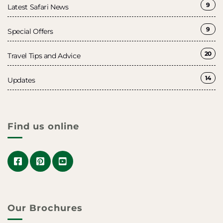
9
Latest Safari News
9
Special Offers
20
Travel Tips and Advice
14
Updates
Find us online
Our Brochures