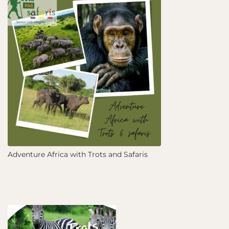
Adventure Africa with Trots and Safaris