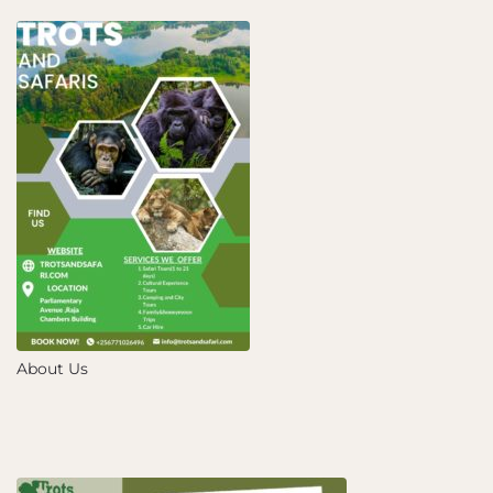
About Us