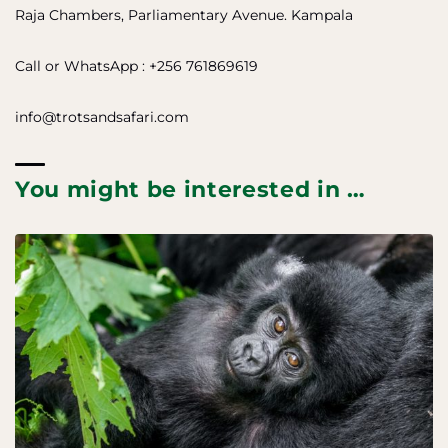
Raja Chambers, Parliamentary Avenue. Kampala
Call or WhatsApp : +256 761869619
info@trotsandsafari.com
You might be interested in …