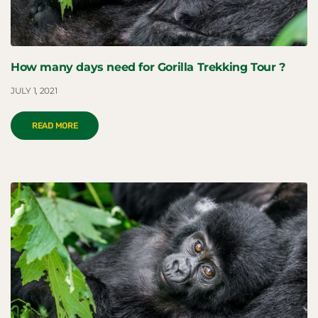
How many days need for Gorilla Trekking Tour ?
JULY 1, 2021
READ MORE