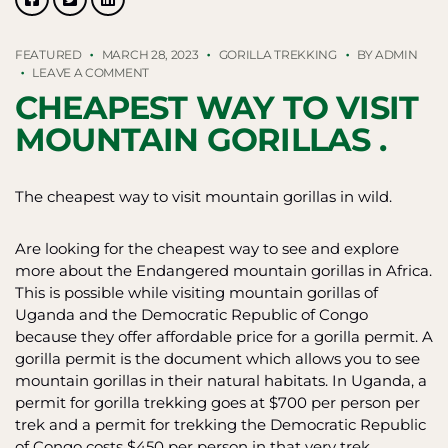
FEATURED
MARCH 28, 2023
GORILLA TREKKING
BY
ADMIN
ON
LEAVE A COMMENT
CHEAPEST
CHEAPEST WAY TO VISIT
WAY
TO
MOUNTAIN GORILLAS .
VISIT
MOUNTAIN
GORILLAS
The cheapest way to visit mountain gorillas in wild.
.
Are looking for the cheapest way to see and explore
more about the Endangered mountain gorillas in Africa.
This is possible while visiting mountain gorillas of
Uganda and the Democratic Republic of Congo
because they offer affordable price for a gorilla permit. A
gorilla permit is the document which allows you to see
mountain gorillas in their natural habitats. In Uganda, a
permit for gorilla trekking goes at $700 per person per
trek and a permit for trekking the Democratic Republic
of Congo costs $450 per person in that very trek.