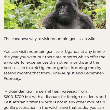
The cheapest way to visit mountain gorillas in wild.
You can visit mountain gorillas of Uganda at any time of
the year you want but there are months which offer the
a wonderful experiences than other months and the
best season to trek Ugandan gorillas is during the dry
season months that from June-August and December-
February.
A Ugandan gorilla permit has increased from
$600-$700 but with a discount for foreign residents and
East African citizens which is not in any other mountain
gorilla destination in the wild, leave that aside. you can