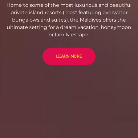
Home to some of the most luxurious and beautiful
private island resorts (most featuring overwater
bungalows and suites), the Maldives offers the
ultimate setting for a dream vacation, honeymoon
or family escape.
LEARN MORE