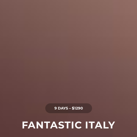
9 DAYS – $1290
FANTASTIC ITALY