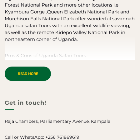
Forest National Park and more other locations i.e
Kyambura Gorge .Queen Elizabeth National Park and
Murchison Falls National Park offer wonderful savannah
Uganda safari Tours with an excellent wildlife viewing,
as well as the remote Kidepo Valley National Park in
northeastern corner of Uganda.
Pros & Cons of Uganda Safari Tours
One of the very few places to see endangered mountain
READ MORE
gorillas
Combine primate viewing with a classic savannah safari
Good balance between vehicle, boat and walking
activities
Get in touch!
Traditional indigenous cultures
Excellent birding
The main tourist attractions can be crowded
Raja Chambers, Parliamentary Avenue. Kampala
Limited opportunities for walking and boat safaris
Call or WhatsApp: +256 761869619