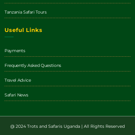
Tanzania Safari Tours
Useful Links
Payments
Frequently Asked Questions
Travel Advice
Safari News
@ 2024 Trots and Safaris Uganda | All Rights Reserved