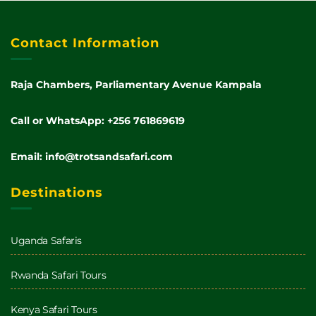
Contact Information
Raja Chambers, Parliamentary Avenue Kampala
Call or WhatsApp: +256 761869619
Email: info@trotsandsafari.com
Destinations
Uganda Safaris
Rwanda Safari Tours
Kenya Safari Tours