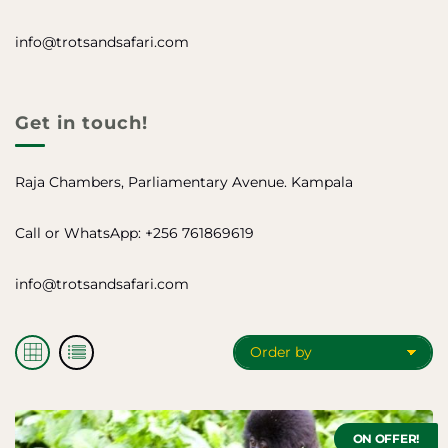
info@trotsandsafari.com
Get in touch!
Raja Chambers, Parliamentary Avenue. Kampala
Call or WhatsApp: +256 761869619
info@trotsandsafari.com
O
S
S
r
h
h
d
o
o
e
w
w
i
i
r
t
t
b
ON OFFER!
e
e