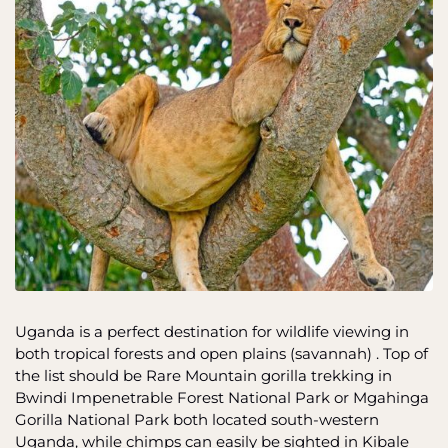
Uganda is a perfect destination for wildlife viewing in
both tropical forests and open plains (savannah) . Top of
the list should be Rare Mountain gorilla trekking in
Bwindi Impenetrable Forest National Park or Mgahinga
Gorilla National Park both located south-western
Uganda, while chimps can easily be sighted in Kibale