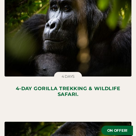
4 DAYS
4-DAY GORILLA TREKKING & WILDLIFE
SAFARI.
ON OFFER!