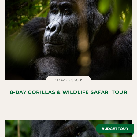
8 DAYS
$ 2885
8-DAY GORILLAS & WILDLIFE SAFARI TOUR
BUDGET TOUR