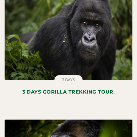
3 DAYS
3 DAYS GORILLA TREKKING TOUR.