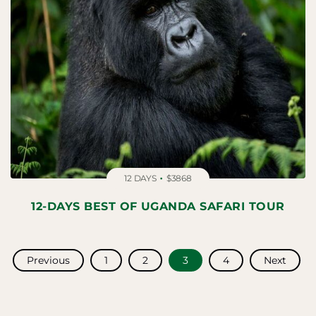
12 DAYS
$3868
12-DAYS BEST OF UGANDA SAFARI TOUR
POSTS
Previous
1
2
3
4
Next
NAVIGATION