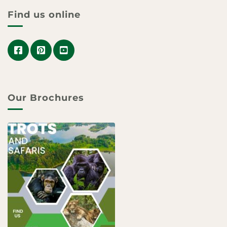
Find us online
Our Brochures