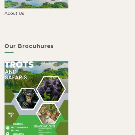
About Us
Our Brocuhures