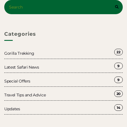
Search
SEAR
for:
Categories
22
Gorilla Trekking
9
Latest Safari News
9
Special Offers
20
Travel Tips and Advice
14
Updates