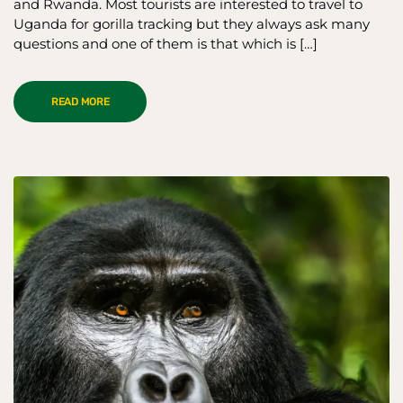
and Rwanda. Most tourists are interested to travel to
Uganda for gorilla tracking but they always ask many
questions and one of them is that which is […]
READ MORE