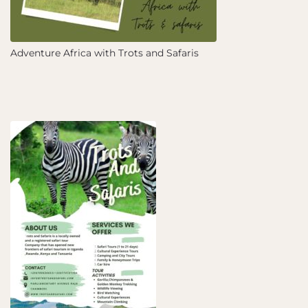
Adventure Africa with Trots and Safaris