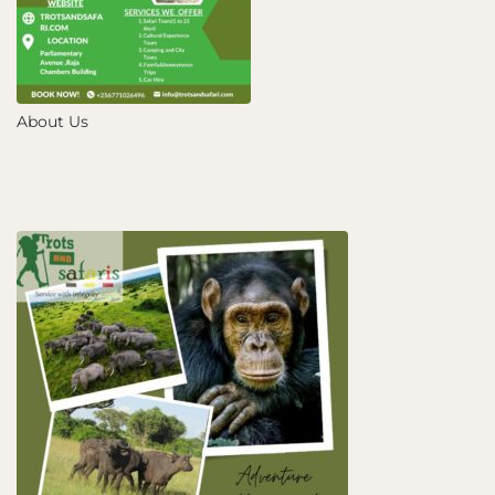
About Us