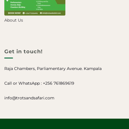
About Us
Get in touch!
Raja Chambers, Parliamentary Avenue. Kampala
Call or WhatsApp : +256 761869619
info@trotsandsafari.com