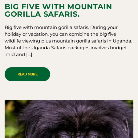
BIG FIVE WITH MOUNTAIN
GORILLA SAFARIS.
Big five with mountain gorilla safaris. During your
holiday or vacation, you can combine the big five
wildlife viewing plus mountain gorilla safaris in Uganda.
Most of the Uganda Safaris packages involves budget
,mid and […]
READ MORE