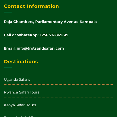
Contact Information
Raja Chambers, Parliamentary Avenue Kampala
Call or WhatsApp: +256 761869619
Email: info@trotsandsafari.com
Destinations
Uganda Safaris
Rwanda Safari Tours
Kenya Safari Tours