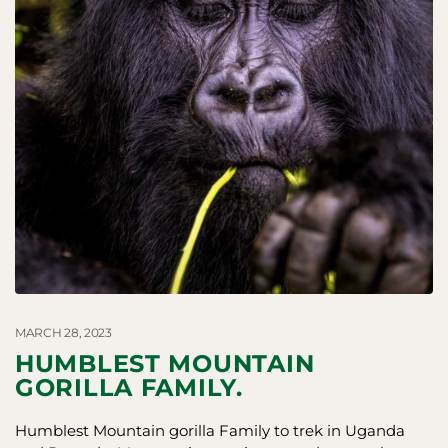
MARCH 28, 2023
HUMBLEST MOUNTAIN
GORILLA FAMILY.
Humblest Mountain gorilla Family to trek in Uganda