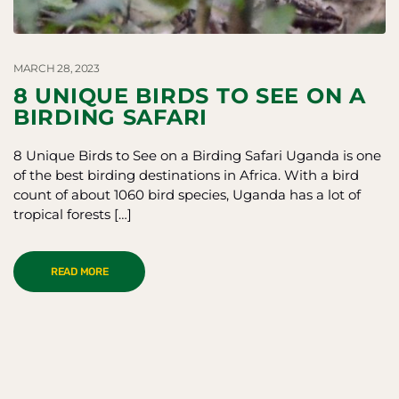
MARCH 28, 2023
8 UNIQUE BIRDS TO SEE ON A
BIRDING SAFARI
8 Unique Birds to See on a Birding Safari Uganda is one
of the best birding destinations in Africa. With a bird
count of about 1060 bird species, Uganda has a lot of
tropical forests […]
READ MORE