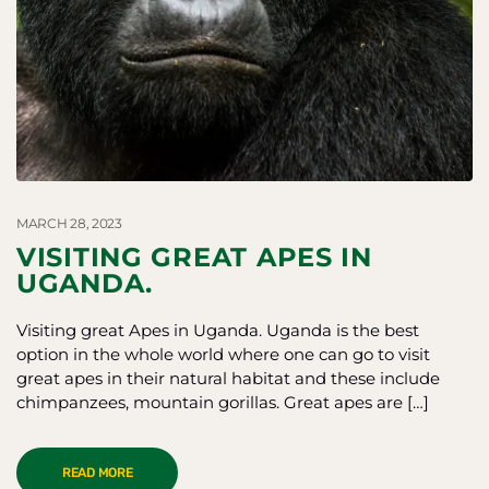
MARCH 28, 2023
VISITING GREAT APES IN
UGANDA.
Visiting great Apes in Uganda. Uganda is the best
option in the whole world where one can go to visit
great apes in their natural habitat and these include
chimpanzees, mountain gorillas. Great apes are […]
READ MORE