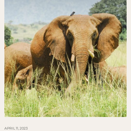
APRIL 11, 2023