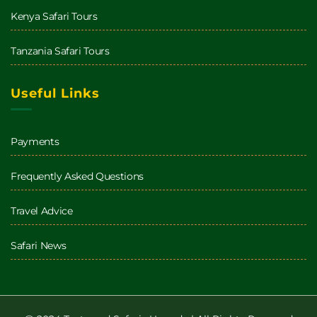
Kenya Safari Tours
Tanzania Safari Tours
Useful Links
Payments
Frequently Asked Questions
Travel Advice
Safari News