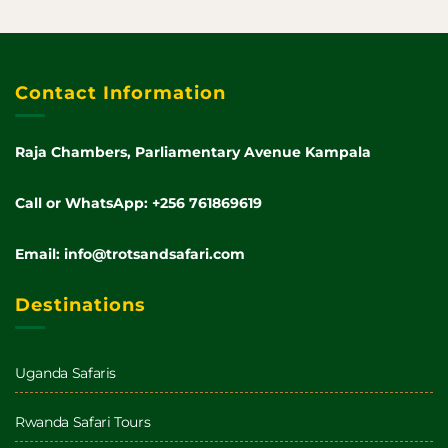
Contact Information
Raja Chambers, Parliamentary Avenue Kampala
Call or WhatsApp: +256 761869619
Email: info@trotsandsafari.com
Destinations
Uganda Safaris
Rwanda Safari Tours