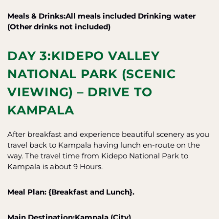
Meals & Drinks:All meals included
Drinking water
(Other drinks not included)
DAY 3:KIDEPO VALLEY
NATIONAL PARK (SCENIC
VIEWING) – DRIVE TO
KAMPALA
After breakfast and experience beautiful scenery as you
travel back to Kampala having lunch en-route on the
way. The travel time from Kidepo National Park to
Kampala is about 9 Hours.
Meal Plan: {Breakfast and Lunch}.
Main Destination:Kampala (City)