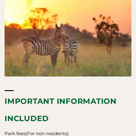
IMPORTANT INFORMATION
INCLUDED
Park fees(For non-residents)