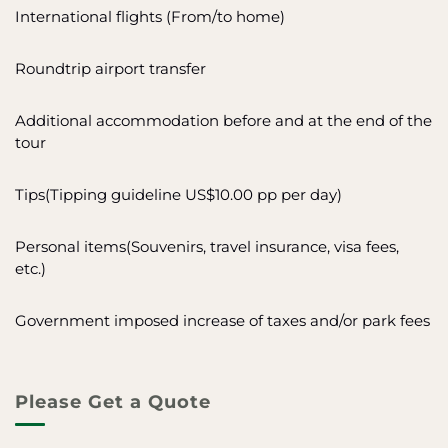
International flights (From/to home)
Roundtrip airport transfer
Additional accommodation before and at the end of the
tour
Tips(Tipping guideline US$10.00 pp per day)
Personal items(Souvenirs, travel insurance, visa fees,
etc.)
Government imposed increase of taxes and/or park fees
Please Get a Quote