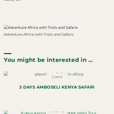
Adventure Africa with Trots and Safaris
You might be interested in …
3 DAYS
3 DAYS AMBOSELI KENYA SAFARI