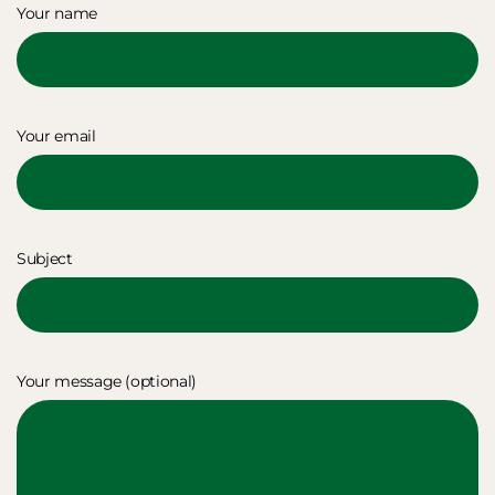
Your name
Your email
Subject
Your message (optional)