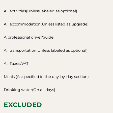
All activities(Unless labeled as optional)
All accommodation(Unless listed as upgrade)
A professional driver/guide
All transportation(Unless labeled as optional)
All Taxes/VAT
Meals (As specified in the day-by-day section)
Drinking water(On all days)
EXCLUDED