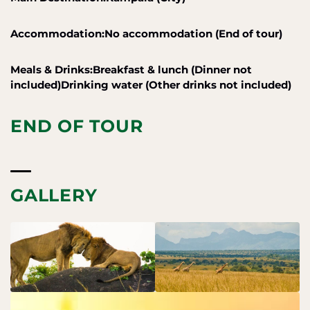
Accommodation:No accommodation (End of tour)
Meals & Drinks:Breakfast & lunch (Dinner not
included)Drinking water (Other drinks not included)
END OF TOUR
GALLERY