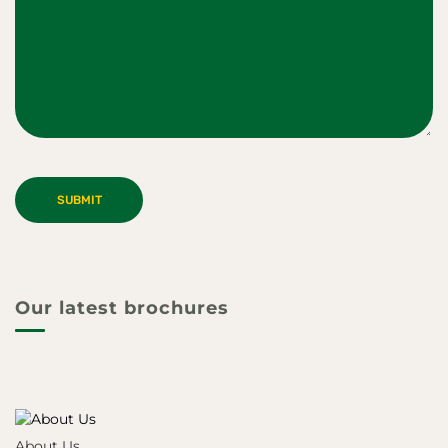
Our latest brochures
About Us