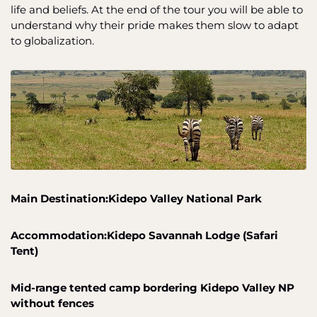
life and beliefs. At the end of the tour you will be able to
understand why their pride makes them slow to adapt
to globalization.
Main Destination:Kidepo Valley National Park
Accommodation:Kidepo Savannah Lodge (Safari
Tent)
Mid-range tented camp bordering Kidepo Valley NP
without fences