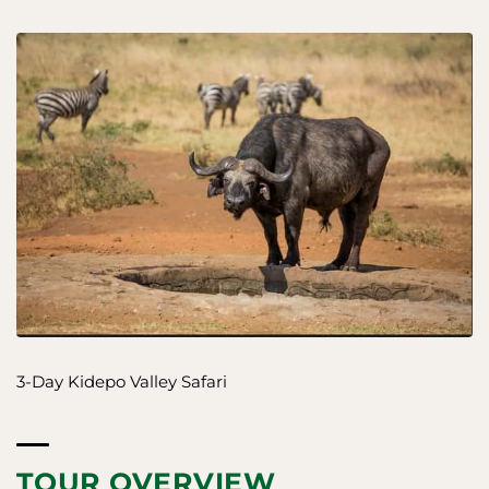
3-Day Kidepo Valley Safari
TOUR OVERVIEW