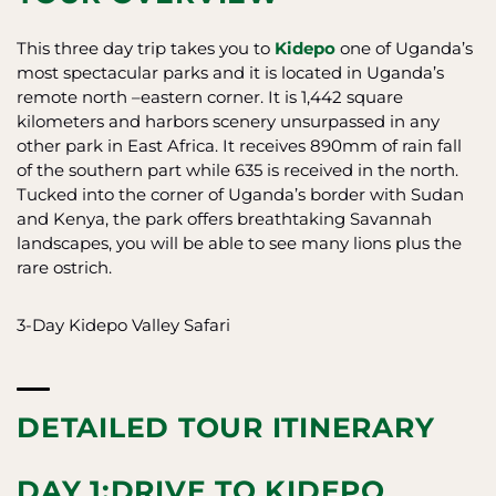
This three day trip takes you to
Kidepo
one of Uganda’s
most spectacular parks and it is located in Uganda’s
remote north –eastern corner. It is 1,442 square
kilometers and harbors scenery unsurpassed in any
other park in East Africa. It receives 890mm of rain fall
of the southern part while 635 is received in the north.
Tucked into the corner of Uganda’s border with Sudan
and Kenya, the park offers breathtaking Savannah
landscapes, you will be able to see many lions plus the
rare ostrich.
3-Day Kidepo Valley Safari
DETAILED TOUR ITINERARY
DAY 1:DRIVE TO KIDEPO