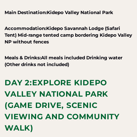
Main Destination:Kidepo Valley National Park
Accommodation:Kidepo Savannah Lodge (Safari
Tent) Mid-range tented camp bordering Kidepo Valley
NP without fences
Meals & Drinks:All meals included Drinking water
(Other drinks not included)
DAY 2:EXPLORE KIDEPO
VALLEY NATIONAL PARK
(GAME DRIVE, SCENIC
VIEWING AND COMMUNITY
WALK)