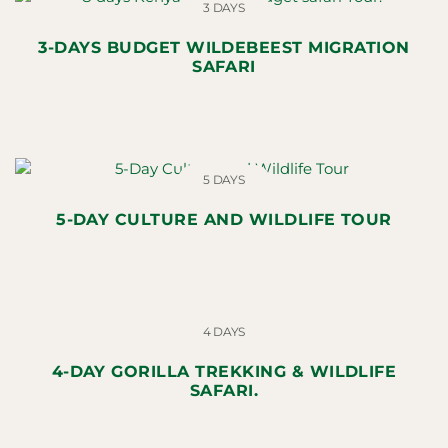
3 DAYS
3-DAYS BUDGET WILDEBEEST MIGRATION
SAFARI
5 DAYS
5-DAY CULTURE AND WILDLIFE TOUR
4 DAYS
4-DAY GORILLA TREKKING & WILDLIFE
SAFARI.