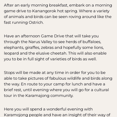
After an early morning breakfast, embark on a morning
game drive to Kanangorok hot spring. Where a variety
of animals and birds can be seen roving around like the
fast running Ostrich.
Have an afternoon Game Drive that will take you
through the Narus Valley to see herds of buffaloes,
elephants, giraffes, zebras and hopefully some lions,
leopard and the elusive cheetah. This will also enable
you to be in full sight of varieties of birds as well.
Stops will be made at any time in order for you to be
able to take pictures of fabulous wildlife and birds along
the way. En route to your camp for lunch and have a
brief rest, until evening where you will go for a cultural
tour in the Karamajong community.
Here you will spend a wonderful evening with
Karamojong people and have an insight of their way of