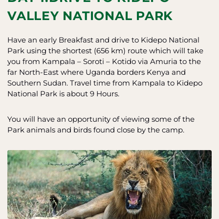
VALLEY NATIONAL PARK
Have an early Breakfast and drive to Kidepo National
Park using the shortest (656 km) route which will take
you from Kampala – Soroti – Kotido via Amuria to the
far North-East where Uganda borders Kenya and
Southern Sudan. Travel time from Kampala to Kidepo
National Park is about 9 Hours.
You will have an opportunity of viewing some of the
Park animals and birds found close by the camp.